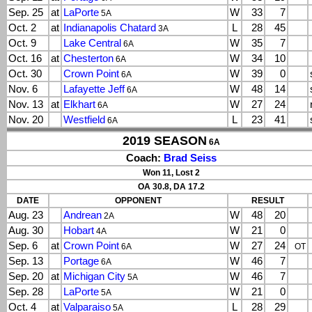
Sep. 25
at
LaPorte
W
33
7
5A
Oct. 2
at
Indianapolis Chatard
L
28
45
3A
Oct. 9
Lake Central
W
35
7
6A
Oct. 16
at
Chesterton
W
34
10
6A
Oct. 30
Crown Point
W
39
0
6A
Nov. 6
Lafayette Jeff
W
48
14
6A
Nov. 13
at
Elkhart
W
27
24
6A
Nov. 20
Westfield
L
23
41
6A
2019 SEASON
6A
Coach:
Brad Seiss
Won 11, Lost 2
OA 30.8, DA 17.2
DATE
OPPONENT
RESULT
Aug. 23
Andrean
W
48
20
2A
Aug. 30
Hobart
W
21
0
4A
Sep. 6
at
Crown Point
W
27
24
6A
OT
Sep. 13
Portage
W
46
7
6A
Sep. 20
at
Michigan City
W
46
7
5A
Sep. 28
LaPorte
W
21
0
5A
Oct. 4
at
Valparaiso
L
28
29
5A