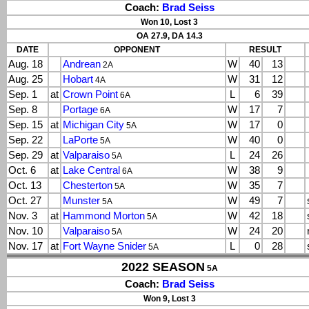
Coach:
Brad Seiss
Won 10, Lost 3
OA 27.9, DA 14.3
DATE
OPPONENT
RESULT
Aug. 18
Andrean
W
40
13
2A
Aug. 25
Hobart
W
31
12
4A
Sep. 1
at
Crown Point
L
6
39
6A
Sep. 8
Portage
W
17
7
6A
Sep. 15
at
Michigan City
W
17
0
5A
Sep. 22
LaPorte
W
40
0
5A
Sep. 29
at
Valparaiso
L
24
26
5A
Oct. 6
at
Lake Central
W
38
9
6A
Oct. 13
Chesterton
W
35
7
5A
Oct. 27
Munster
W
49
7
5A
Nov. 3
at
Hammond Morton
W
42
18
5A
Nov. 10
Valparaiso
W
24
20
5A
Nov. 17
at
Fort Wayne Snider
L
0
28
5A
2022 SEASON
5A
Coach:
Brad Seiss
Won 9, Lost 3