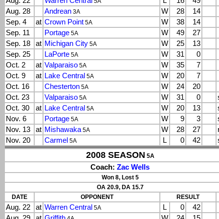
Aug. 22
Warren Central
L
16
49
5A
Aug. 28
Andrean
W
28
14
3A
Sep. 4
at
Crown Point
W
38
14
5A
Sep. 11
Portage
W
49
27
5A
Sep. 18
at
Michigan City
W
25
13
5A
Sep. 25
LaPorte
W
31
0
5A
Oct. 2
at
Valparaiso
W
35
7
5A
Oct. 9
at
Lake Central
W
20
7
5A
Oct. 16
Chesterton
W
24
20
5A
Oct. 23
Valparaiso
W
31
0
5A
Oct. 30
at
Lake Central
W
20
13
5A
Nov. 6
Portage
W
9
3
5A
Nov. 13
at
Mishawaka
W
28
27
5A
Nov. 20
Carmel
L
0
42
5A
2008 SEASON
5A
Coach:
Zac Wells
Won 8, Lost 5
OA 20.9, DA 15.7
DATE
OPPONENT
RESULT
Aug. 22
at
Warren Central
L
0
42
5A
Aug. 29
at
Griffith
W
24
15
4A