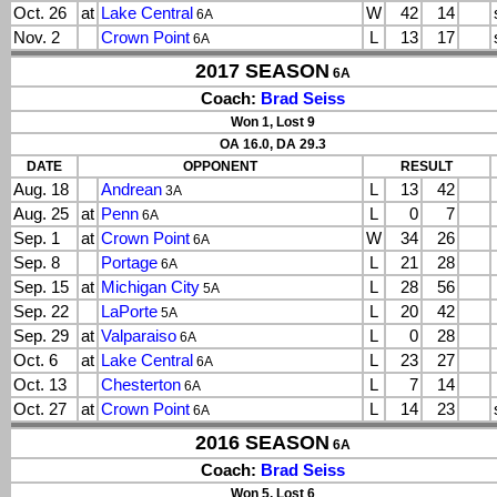
Oct. 26
at
Lake Central
W
42
14
6A
Nov. 2
Crown Point
L
13
17
6A
2017 SEASON
6A
Coach:
Brad Seiss
Won 1, Lost 9
OA 16.0, DA 29.3
DATE
OPPONENT
RESULT
Aug. 18
Andrean
L
13
42
3A
Aug. 25
at
Penn
L
0
7
6A
Sep. 1
at
Crown Point
W
34
26
6A
Sep. 8
Portage
L
21
28
6A
Sep. 15
at
Michigan City
L
28
56
5A
Sep. 22
LaPorte
L
20
42
5A
Sep. 29
at
Valparaiso
L
0
28
6A
Oct. 6
at
Lake Central
L
23
27
6A
Oct. 13
Chesterton
L
7
14
6A
Oct. 27
at
Crown Point
L
14
23
6A
2016 SEASON
6A
Coach:
Brad Seiss
Won 5, Lost 6