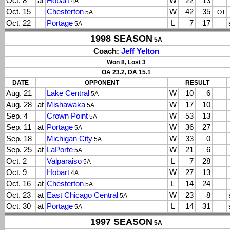
Oct. 8
at
Hobart
W
22
13
4A
Oct. 15
Chesterton
W
42
35
5A
OT
Oct. 22
Portage
L
7
17
5A
1998 SEASON
5A
Coach:
Jeff Yelton
Won 8, Lost 3
OA 23.2, DA 15.1
DATE
OPPONENT
RESULT
Aug. 21
Lake Central
W
10
6
5A
Aug. 28
at
Mishawaka
W
17
10
5A
Sep. 4
Crown Point
W
53
13
5A
Sep. 11
at
Portage
W
36
27
5A
Sep. 18
Michigan City
W
33
0
5A
Sep. 25
at
LaPorte
W
21
6
5A
Oct. 2
Valparaiso
L
7
28
5A
Oct. 9
Hobart
W
27
13
4A
Oct. 16
at
Chesterton
L
14
24
5A
Oct. 23
at
East Chicago Central
W
23
8
5A
Oct. 30
at
Portage
L
14
31
5A
1997 SEASON
5A