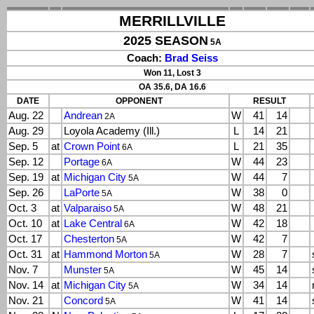
MERRILLVILLE
2025 SEASON
5A
Coach:
Brad Seiss
Won 11, Lost 3
OA 35.6, DA 16.6
DATE
OPPONENT
RESULT
Aug. 22
Andrean
W
41
14
2A
Aug. 29
Loyola Academy (Ill.)
L
14
21
Sep. 5
at
Crown Point
L
21
35
6A
Sep. 12
Portage
W
44
23
6A
Sep. 19
at
Michigan City
W
44
7
5A
Sep. 26
LaPorte
W
38
0
5A
Oct. 3
at
Valparaiso
W
48
21
5A
Oct. 10
at
Lake Central
W
42
18
6A
Oct. 17
Chesterton
W
42
7
5A
Oct. 31
at
Hammond Morton
W
28
7
5A
Nov. 7
Munster
W
45
14
5A
Nov. 14
at
Michigan City
W
34
14
5A
Nov. 21
Concord
W
41
14
5A