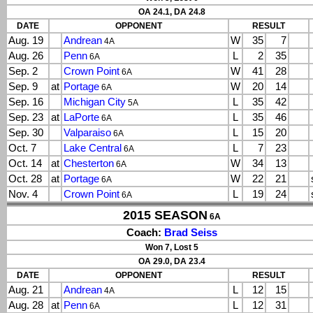
OA 24.1, DA 24.8
DATE
OPPONENT
RESULT
Aug. 19
Andrean
W
35
7
4A
Aug. 26
Penn
L
2
35
6A
Sep. 2
Crown Point
W
41
28
6A
Sep. 9
at
Portage
W
20
14
6A
Sep. 16
Michigan City
L
35
42
5A
Sep. 23
at
LaPorte
L
35
46
6A
Sep. 30
Valparaiso
L
15
20
6A
Oct. 7
Lake Central
L
7
23
6A
Oct. 14
at
Chesterton
W
34
13
6A
Oct. 28
at
Portage
W
22
21
6A
Nov. 4
Crown Point
L
19
24
6A
2015 SEASON
6A
Coach:
Brad Seiss
Won 7, Lost 5
OA 29.0, DA 23.4
DATE
OPPONENT
RESULT
Aug. 21
Andrean
L
12
15
4A
Aug. 28
at
Penn
L
12
31
6A