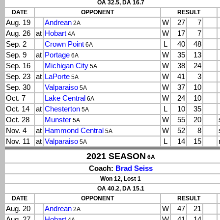
OA 32.5, DA 16.7
DATE
OPPONENT
RESULT
Aug. 19
Andrean
W
27
7
2A
Aug. 26
at
Hobart
W
17
7
4A
Sep. 2
Crown Point
L
40
48
6A
Sep. 9
at
Portage
W
35
13
6A
Sep. 16
Michigan City
W
38
24
5A
Sep. 23
at
LaPorte
W
41
3
5A
Sep. 30
Valparaiso
W
37
10
5A
Oct. 7
Lake Central
W
24
10
6A
Oct. 14
at
Chesterton
L
10
35
5A
Oct. 28
Munster
W
55
20
5A
Nov. 4
at
Hammond Central
W
52
8
5A
Nov. 11
at
Valparaiso
L
14
15
5A
2021 SEASON
6A
Coach:
Brad Seiss
Won 12, Lost 1
OA 40.2, DA 15.1
DATE
OPPONENT
RESULT
Aug. 20
Andrean
W
47
21
2A
Aug. 27
Hobart
W
41
14