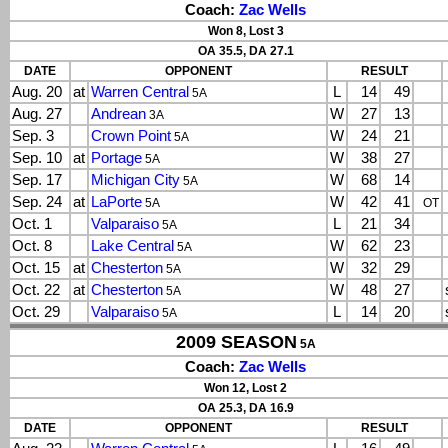
Coach:
Zac Wells
Won 8, Lost 3
OA 35.5, DA 27.1
DATE
OPPONENT
RESULT
Aug. 20
at
Warren Central
L
14
49
5A
Aug. 27
Andrean
W
27
13
3A
Sep. 3
Crown Point
W
24
21
5A
Sep. 10
at
Portage
W
38
27
5A
Sep. 17
Michigan City
W
68
14
5A
Sep. 24
at
LaPorte
W
42
41
5A
OT
Oct. 1
Valparaiso
L
21
34
5A
Oct. 8
Lake Central
W
62
23
5A
Oct. 15
at
Chesterton
W
32
29
5A
Oct. 22
at
Chesterton
W
48
27
5A
Oct. 29
Valparaiso
L
14
20
5A
2009 SEASON
5A
Coach:
Zac Wells
Won 12, Lost 2
OA 25.3, DA 16.9
DATE
OPPONENT
RESULT