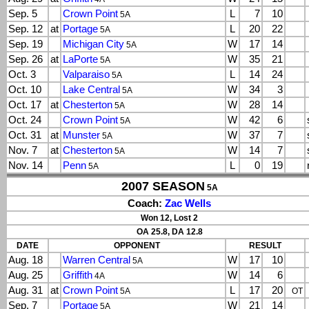
Sep. 5
Crown Point
L
7
10
5A
Sep. 12
at
Portage
L
20
22
5A
Sep. 19
Michigan City
W
17
14
5A
Sep. 26
at
LaPorte
W
35
21
5A
Oct. 3
Valparaiso
L
14
24
5A
Oct. 10
Lake Central
W
34
3
5A
Oct. 17
at
Chesterton
W
28
14
5A
Oct. 24
Crown Point
W
42
6
5A
Oct. 31
at
Munster
W
37
7
5A
Nov. 7
at
Chesterton
W
14
7
5A
Nov. 14
Penn
L
0
19
5A
2007 SEASON
5A
Coach:
Zac Wells
Won 12, Lost 2
OA 25.8, DA 12.8
DATE
OPPONENT
RESULT
Aug. 18
Warren Central
W
17
10
5A
Aug. 25
Griffith
W
14
6
4A
Aug. 31
at
Crown Point
L
17
20
5A
OT
Sep. 7
Portage
W
21
14
5A