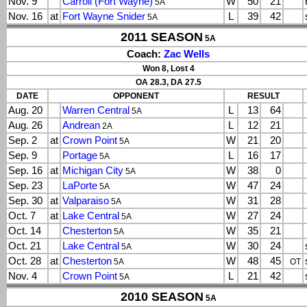
Nov. 9
Carroll (Fort Wayne)
W
50
21
5A
Nov. 16
at
Fort Wayne Snider
L
39
42
5A
2011 SEASON
5A
Coach:
Zac Wells
Won 8, Lost 4
OA 28.3, DA 27.5
DATE
OPPONENT
RESULT
Aug. 20
Warren Central
L
13
64
5A
Aug. 26
Andrean
L
12
21
2A
Sep. 2
at
Crown Point
W
21
20
5A
Sep. 9
Portage
L
16
17
5A
Sep. 16
at
Michigan City
W
38
0
5A
Sep. 23
LaPorte
W
47
24
5A
Sep. 30
at
Valparaiso
W
31
28
5A
Oct. 7
at
Lake Central
W
27
24
5A
Oct. 14
Chesterton
W
35
21
5A
Oct. 21
Lake Central
W
30
24
5A
Oct. 28
at
Chesterton
W
48
45
5A
OT
Nov. 4
Crown Point
L
21
42
5A
2010 SEASON
5A