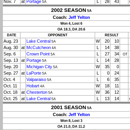
Nov. 7
at
Portage
L
28
43
5A
2002 SEASON
5A
Coach:
Jeff Yelton
Won 4, Lost 6
OA 18.3, DA 20.6
DATE
OPPONENT
RESULT
Aug. 23
Lake Central
W
20
10
5A
Aug. 30
at
McCutcheon
L
14
38
4A
Sep. 6
Crown Point
L
27
34
5A
OT
Sep. 13
at
Portage
L
14
28
5A
Sep. 20
Michigan City
W
35
0
5A
Sep. 27
at
LaPorte
L
0
24
5A
Oct. 4
Valparaiso
L
6
35
5A
Oct. 11
Hobart
W
18
11
4A
Oct. 18
at
Chesterton
W
36
12
5A
Oct. 25
at
Lake Central
L
13
14
5A
2001 SEASON
5A
Coach:
Jeff Yelton
Won 8, Lost 3
OA 21.0, DA 11.2