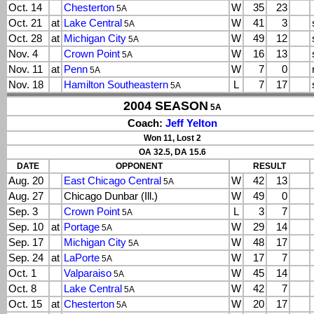
Oct. 14
Chesterton
W
35
23
5A
Oct. 21
at
Lake Central
W
41
3
5A
Oct. 28
at
Michigan City
W
49
12
5A
Nov. 4
Crown Point
W
16
13
5A
Nov. 11
at
Penn
W
7
0
5A
Nov. 18
Hamilton Southeastern
L
7
17
5A
2004 SEASON
5A
Coach:
Jeff Yelton
Won 11, Lost 2
OA 32.5, DA 15.6
DATE
OPPONENT
RESULT
Aug. 20
East Chicago Central
W
42
13
5A
Aug. 27
Chicago Dunbar (Ill.)
W
49
0
Sep. 3
Crown Point
L
3
7
5A
Sep. 10
at
Portage
W
29
14
5A
Sep. 17
Michigan City
W
48
17
5A
Sep. 24
at
LaPorte
W
17
7
5A
Oct. 1
Valparaiso
W
45
14
5A
Oct. 8
Lake Central
W
42
7
5A
Oct. 15
at
Chesterton
W
20
17
5A