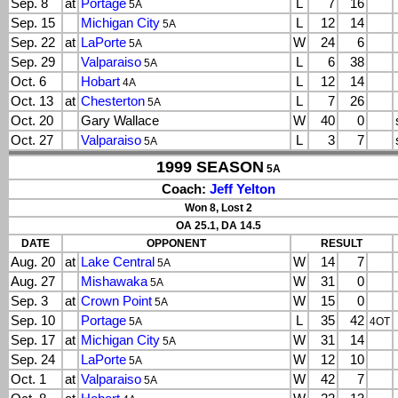
Sep. 8
at
Portage
L
7
16
5A
Sep. 15
Michigan City
L
12
14
5A
Sep. 22
at
LaPorte
W
24
6
5A
Sep. 29
Valparaiso
L
6
38
5A
Oct. 6
Hobart
L
12
14
4A
Oct. 13
at
Chesterton
L
7
26
5A
Oct. 20
Gary Wallace
W
40
0
Oct. 27
Valparaiso
L
3
7
5A
1999 SEASON
5A
Coach:
Jeff Yelton
Won 8, Lost 2
OA 25.1, DA 14.5
DATE
OPPONENT
RESULT
Aug. 20
at
Lake Central
W
14
7
5A
Aug. 27
Mishawaka
W
31
0
5A
Sep. 3
at
Crown Point
W
15
0
5A
Sep. 10
Portage
L
35
42
5A
4OT
Sep. 17
at
Michigan City
W
31
14
5A
Sep. 24
LaPorte
W
12
10
5A
Oct. 1
at
Valparaiso
W
42
7
5A