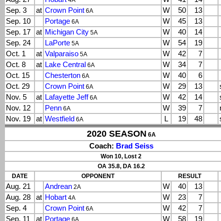
4A
Sep. 3
at
Crown Point
W
50
13
6A
Sep. 10
Portage
W
45
13
6A
Sep. 17
at
Michigan City
W
40
14
5A
Sep. 24
LaPorte
W
54
19
5A
Oct. 1
at
Valparaiso
W
42
7
5A
Oct. 8
at
Lake Central
W
34
7
6A
Oct. 15
Chesterton
W
40
6
6A
Oct. 29
Crown Point
W
29
13
6A
Nov. 5
at
Lafayette Jeff
W
42
14
6A
Nov. 12
Penn
W
39
7
6A
Nov. 19
at
Westfield
L
19
48
6A
2020 SEASON
6A
Coach:
Brad Seiss
Won 10, Lost 2
OA 35.8, DA 16.2
DATE
OPPONENT
RESULT
Aug. 21
Andrean
W
40
13
2A
Aug. 28
at
Hobart
W
23
7
4A
Sep. 4
Crown Point
W
42
7
6A
Sep. 11
at
Portage
W
58
19
6A