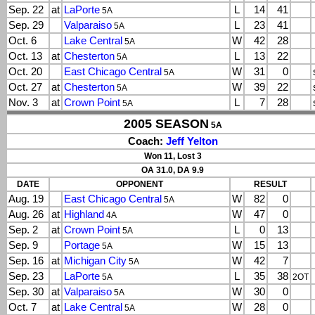
Sep. 22
at
LaPorte
L
14
41
5A
Sep. 29
Valparaiso
L
23
41
5A
Oct. 6
Lake Central
W
42
28
5A
Oct. 13
at
Chesterton
L
13
22
5A
Oct. 20
East Chicago Central
W
31
0
5A
Oct. 27
at
Chesterton
W
39
22
5A
Nov. 3
at
Crown Point
L
7
28
5A
2005 SEASON
5A
Coach:
Jeff Yelton
Won 11, Lost 3
OA 31.0, DA 9.9
DATE
OPPONENT
RESULT
Aug. 19
East Chicago Central
W
82
0
5A
Aug. 26
at
Highland
W
47
0
4A
Sep. 2
at
Crown Point
L
0
13
5A
Sep. 9
Portage
W
15
13
5A
Sep. 16
at
Michigan City
W
42
7
5A
Sep. 23
LaPorte
L
35
38
5A
2OT
Sep. 30
at
Valparaiso
W
30
0
5A
Oct. 7
at
Lake Central
W
28
0
5A