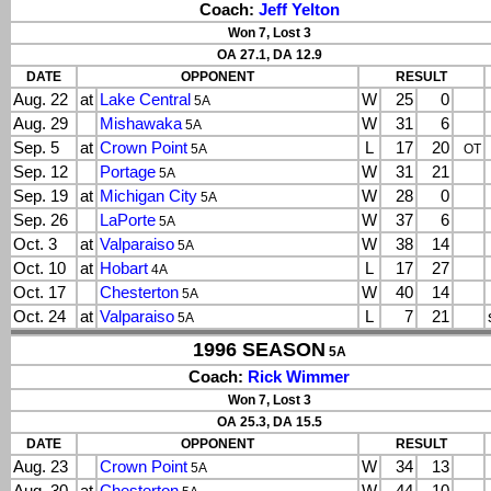
Coach:
Jeff Yelton
Won 7, Lost 3
OA 27.1, DA 12.9
DATE
OPPONENT
RESULT
Aug. 22
at
Lake Central
W
25
0
5A
Aug. 29
Mishawaka
W
31
6
5A
Sep. 5
at
Crown Point
L
17
20
5A
OT
Sep. 12
Portage
W
31
21
5A
Sep. 19
at
Michigan City
W
28
0
5A
Sep. 26
LaPorte
W
37
6
5A
Oct. 3
at
Valparaiso
W
38
14
5A
Oct. 10
at
Hobart
L
17
27
4A
Oct. 17
Chesterton
W
40
14
5A
Oct. 24
at
Valparaiso
L
7
21
5A
1996 SEASON
5A
Coach:
Rick Wimmer
Won 7, Lost 3
OA 25.3, DA 15.5
DATE
OPPONENT
RESULT
Aug. 23
Crown Point
W
34
13
5A