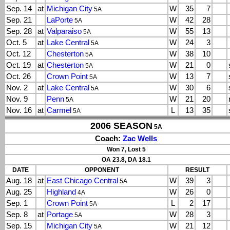
Sep. 14
at
Michigan City
W
35
7
5A
Sep. 21
LaPorte
W
42
28
5A
Sep. 28
at
Valparaiso
W
55
13
5A
Oct. 5
at
Lake Central
W
24
3
5A
Oct. 12
Chesterton
W
38
10
5A
Oct. 19
at
Chesterton
W
21
0
5A
Oct. 26
Crown Point
W
13
7
5A
Nov. 2
at
Lake Central
W
30
6
5A
Nov. 9
Penn
W
21
20
5A
Nov. 16
at
Carmel
L
13
35
5A
2006 SEASON
5A
Coach:
Zac Wells
Won 7, Lost 5
OA 23.8, DA 18.1
DATE
OPPONENT
RESULT
Aug. 18
at
East Chicago Central
W
39
3
5A
Aug. 25
Highland
W
26
0
4A
Sep. 1
Crown Point
L
2
17
5A
Sep. 8
at
Portage
W
28
3
5A
Sep. 15
Michigan City
W
21
12
5A