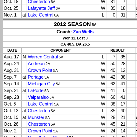
Oct. 18
Chesterton
W
31
7
6A
Oct. 25
Lafayette Jeff
W
39
18
6A
Nov. 1
at
Lake Central
L
0
31
6A
2012 SEASON
5A
Coach:
Zac Wells
Won 11, Lost 3
OA 40.5, DA 26.5
DATE
OPPONENT
RESULT
Aug. 17
N
Warren Central
L
7
35
5A
Aug. 24
Andrean
W
50
28
2A
Aug. 31
Crown Point
W
40
12
5A
Sep. 7
at
Portage
W
42
38
5A
Sep. 14
Michigan City
W
62
41
5A
Sep. 21
at
LaPorte
W
41
0
5A
Sep. 28
Valparaiso
W
66
41
5A
Oct. 5
Lake Central
W
38
17
5A
Oct. 12
at
Chesterton
L
35
40
5A
Oct. 19
at
Munster
W
28
21
5A
Oct. 26
Chesterton
W
45
21
5A
Nov. 2
Crown Point
W
24
14
5A