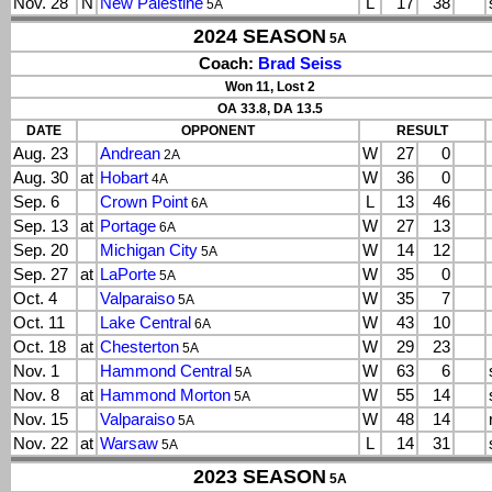
Nov. 28
N
New Palestine
L
17
38
5A
2024 SEASON
5A
Coach:
Brad Seiss
Won 11, Lost 2
OA 33.8, DA 13.5
DATE
OPPONENT
RESULT
Aug. 23
Andrean
W
27
0
2A
Aug. 30
at
Hobart
W
36
0
4A
Sep. 6
Crown Point
L
13
46
6A
Sep. 13
at
Portage
W
27
13
6A
Sep. 20
Michigan City
W
14
12
5A
Sep. 27
at
LaPorte
W
35
0
5A
Oct. 4
Valparaiso
W
35
7
5A
Oct. 11
Lake Central
W
43
10
6A
Oct. 18
at
Chesterton
W
29
23
5A
Nov. 1
Hammond Central
W
63
6
5A
Nov. 8
at
Hammond Morton
W
55
14
5A
Nov. 15
Valparaiso
W
48
14
5A
Nov. 22
at
Warsaw
L
14
31
5A
2023 SEASON
5A