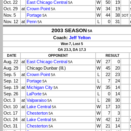
Oct. 22
East Chicago Central
W
50
19
5A
Oct. 29
at
Crown Point
W
34
19
5A
Nov. 5
Portage
W
44
38
5A
3OT
Nov. 12
at
Penn
L
0
31
5A
2003 SEASON
5A
Coach:
Jeff Yelton
Won 7, Lost 5
OA 23.3, DA 17.3
DATE
OPPONENT
RESULT
Aug. 22
at
East Chicago Central
W
27
0
5A
Aug. 29
Chicago Dunbar (Ill.)
W
45
20
Sep. 5
at
Crown Point
L
22
23
5A
Sep. 12
Portage
L
7
24
5A
Sep. 19
at
Michigan City
W
35
14
5A
Sep. 26
LaPorte
L
0
14
5A
Oct. 3
at
Valparaiso
L
28
30
5A
Oct. 10
at
Lake Central
W
17
10
5A
Oct. 17
Chesterton
W
7
3
5A
Oct. 24
at
Lake Central
W
42
12
5A
Oct. 31
Chesterton
W
21
14
5A