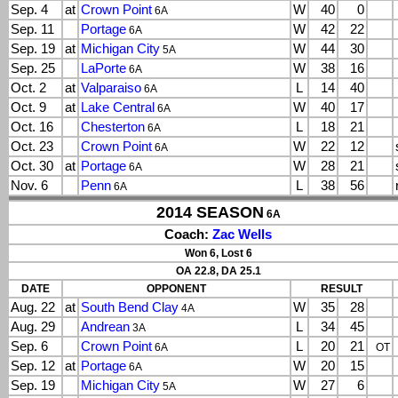
Sep. 4
at
Crown Point
W
40
0
6A
Sep. 11
Portage
W
42
22
6A
Sep. 19
at
Michigan City
W
44
30
5A
Sep. 25
LaPorte
W
38
16
6A
Oct. 2
at
Valparaiso
L
14
40
6A
Oct. 9
at
Lake Central
W
40
17
6A
Oct. 16
Chesterton
L
18
21
6A
Oct. 23
Crown Point
W
22
12
6A
Oct. 30
at
Portage
W
28
21
6A
Nov. 6
Penn
L
38
56
6A
2014 SEASON
6A
Coach:
Zac Wells
Won 6, Lost 6
OA 22.8, DA 25.1
DATE
OPPONENT
RESULT
Aug. 22
at
South Bend Clay
W
35
28
4A
Aug. 29
Andrean
L
34
45
3A
Sep. 6
Crown Point
L
20
21
6A
OT
Sep. 12
at
Portage
W
20
15
6A
Sep. 19
Michigan City
W
27
6
5A