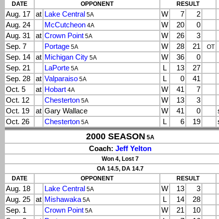
DATE
OPPONENT
RESULT
Aug. 17
at
Lake Central
W
7
2
5A
Aug. 24
McCutcheon
W
20
0
4A
Aug. 31
at
Crown Point
W
26
3
5A
Sep. 7
Portage
W
28
21
5A
OT
Sep. 14
at
Michigan City
W
36
0
5A
Sep. 21
LaPorte
L
13
27
5A
Sep. 28
at
Valparaiso
L
0
41
5A
Oct. 5
at
Hobart
W
41
7
4A
Oct. 12
Chesterton
W
13
3
5A
Oct. 19
at
Gary Wallace
W
41
0
Oct. 26
Chesterton
L
6
19
5A
2000 SEASON
5A
Coach:
Jeff Yelton
Won 4, Lost 7
OA 14.5, DA 14.7
DATE
OPPONENT
RESULT
Aug. 18
Lake Central
W
13
3
5A
Aug. 25
at
Mishawaka
L
14
28
5A
Sep. 1
Crown Point
W
21
10
5A