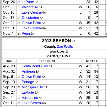
Sep. 26
at
LaPorte
L
23
42
5A
Oct. 3
Valparaiso
W
36
6
6A
Oct. 10
Lake Central
L
7
28
6A
Oct. 17
at
Chesterton
L
0
7
6A
Oct. 24
at
Crown Point
W
45
42
6A
Oct. 31
Lake Central
W
21
19
6A
Nov. 7
at
Penn
L
6
42
6A
2013 SEASON
6A
Coach:
Zac Wells
Won 9, Lost 2
OA 30.3, DA 15.8
DATE
OPPONENT
RESULT
Aug. 23
South Bend Clay
W
41
7
4A
Aug. 31
Andrean
L
32
34
3A
Sep. 6
at
Crown Point
W
14
13
6A
Sep. 13
Portage
W
31
17
6A
Sep. 20
at
Michigan City
W
56
9
5A
Sep. 27
LaPorte
W
34
13
5A
Oct. 4
at
Valparaiso
W
35
8
6A
Oct. 11
at
Lake Central
W
20
17
6A