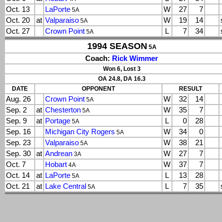
Oct. 13
LaPorte
W
27
7
5A
Oct. 20
at
Valparaiso
W
19
14
5A
Oct. 27
Crown Point
L
7
34
5A
1994 SEASON
5A
Coach:
Rick Wimmer
Won 6, Lost 3
OA 24.8, DA 16.3
DATE
OPPONENT
RESULT
Aug. 26
Crown Point
W
32
14
5A
Sep. 2
at
Chesterton
W
35
7
5A
Sep. 9
at
Portage
L
0
28
5A
Sep. 16
Michigan City Rogers
W
34
0
5A
Sep. 23
Valparaiso
W
38
21
5A
Sep. 30
at
Andrean
W
27
7
3A
Oct. 7
Hobart
W
37
7
4A
Oct. 14
at
LaPorte
L
13
28
5A
Oct. 21
at
Lake Central
L
7
35
5A