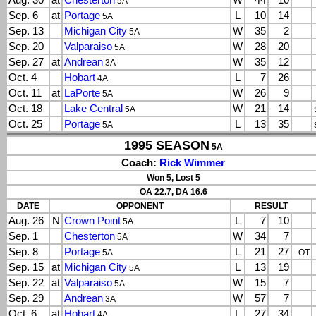
Aug. 30
at
Chesterton
W
44
10
5A
Sep. 6
at
Portage
L
10
14
5A
Sep. 13
Michigan City
W
35
2
5A
Sep. 20
Valparaiso
W
28
20
5A
Sep. 27
at
Andrean
W
35
12
3A
Oct. 4
Hobart
L
7
26
4A
Oct. 11
at
LaPorte
W
26
9
5A
Oct. 18
Lake Central
W
21
14
5A
Oct. 25
Portage
L
13
35
5A
1995 SEASON
5A
Coach:
Rick Wimmer
Won 5, Lost 5
OA 22.7, DA 16.6
DATE
OPPONENT
RESULT
Aug. 26
N
Crown Point
L
7
10
5A
Sep. 1
Chesterton
W
34
7
5A
Sep. 8
Portage
L
21
27
5A
OT
Sep. 15
at
Michigan City
L
13
19
5A
Sep. 22
at
Valparaiso
W
15
7
5A
Sep. 29
Andrean
W
57
7
3A
Oct. 6
at
Hobart
L
27
34
4A