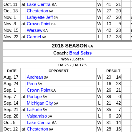
Oct. 11
at
Lake Central
W
41
21
6A
Oct. 18
Chesterton
W
27
20
6A
Nov. 1
Lafayette Jeff
W
27
20
6A
Nov. 8
at
Crown Point
W
10
9
6A
Nov. 15
Warsaw
W
42
28
6A
Nov. 22
at
Carmel
L
17
38
6A
2018 SEASON
6A
Coach:
Brad Seiss
Won 7, Lost 4
OA 25.2, DA 17.5
DATE
OPPONENT
RESULT
Aug. 17
Andrean
W
20
14
3A
Aug. 24
Penn
L
16
28
6A
Sep. 1
Crown Point
W
26
21
6A
Sep. 7
at
Portage
W
39
0
6A
Sep. 14
Michigan City
L
21
42
5A
Sep. 21
at
LaPorte
W
35
7
5A
Sep. 28
Valparaiso
L
6
20
6A
Oct. 5
Lake Central
W
31
14
6A
Oct. 12
at
Chesterton
W
28
16
6A