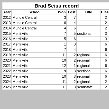
Brad Seiss record
Year
School
Won
Lost
Title
Clas
2012
Muncie Central
3
7
2
2013
Muncie Central
6
4
2
2014
Muncie Central
4
6
2
2015
Merrillville
7
5
sectional
3
2016
Merrillville
5
6
3
2017
Merrillville
1
9
6
2018
Merrillville
7
4
6
2019
Merrillville
11
2
regional
6
2020
Merrillville
10
2
regional
6
2021
Merrillville
12
1
regional
6
2022
Merrillville
9
3
sectional
6
2023
Merrillville
10
3
regional
6
2024
Merrillville
11
2
regional
2
2025
Merrillville
11
3
semistate
2