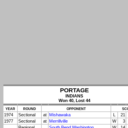
PORTAGE
INDIANS
Won 40, Lost 44
YEAR
ROUND
OPPONENT
SC
1974
Sectional
at
Mishawaka
L
21
1977
Sectional
at
Merrillville
W
3
Regional
South Bend Washington
W
14