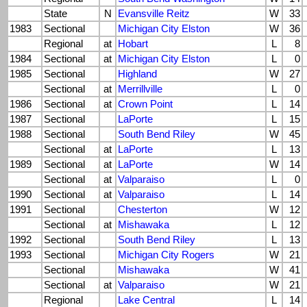
State
N
Evansville Reitz
W
33
1983
Sectional
Michigan City Elston
W
36
Regional
at
Hobart
L
8
1984
Sectional
at
Michigan City Elston
L
0
1985
Sectional
Highland
W
27
Sectional
at
Merrillville
L
0
1986
Sectional
at
Crown Point
L
14
1987
Sectional
LaPorte
L
15
1988
Sectional
South Bend Riley
W
45
Sectional
at
LaPorte
L
13
1989
Sectional
at
LaPorte
W
14
Sectional
at
Valparaiso
L
0
1990
Sectional
at
Valparaiso
L
14
1991
Sectional
Chesterton
W
12
Sectional
at
Mishawaka
L
12
1992
Sectional
South Bend Riley
L
13
1993
Sectional
Michigan City Rogers
W
21
Sectional
Mishawaka
W
41
Sectional
at
Valparaiso
W
21
Regional
Lake Central
L
14