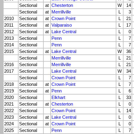
Sectional
at
Chesterton
W
14
Sectional
at
Merrillville
L
3
2010
Sectional
at
Crown Point
L
21
2011
Sectional
at
Valparaiso
L
17
2012
Sectional
at
Lake Central
L
0
2013
Sectional
Penn
L
7
2014
Sectional
Penn
L
7
2015
Sectional
at
Lake Central
W
36
Sectional
Merrillville
L
21
2016
Sectional
Merrillville
L
21
2017
Sectional
Lake Central
W
34
Sectional
Crown Point
L
7
2018
Sectional
at
Crown Point
L
7
2019
Sectional
at
Penn
L
6
2020
Sectional
Elkhart
L
33
2021
Sectional
at
Chesterton
L
0
2022
Sectional
Crown Point
L
14
2023
Sectional
at
Lake Central
L
0
2024
Sectional
at
Crown Point
L
0
2025
Sectional
Penn
L
7