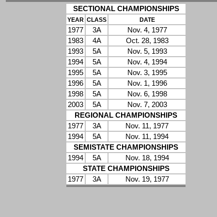
SECTIONAL CHAMPIONSHIPS
YEAR
CLASS
DATE
1977
3A
Nov. 4, 1977
1983
4A
Oct. 28, 1983
1993
5A
Nov. 5, 1993
1994
5A
Nov. 4, 1994
1995
5A
Nov. 3, 1995
1996
5A
Nov. 1, 1996
1998
5A
Nov. 6, 1998
2003
5A
Nov. 7, 2003
REGIONAL CHAMPIONSHIPS
1977
3A
Nov. 11, 1977
1994
5A
Nov. 11, 1994
SEMISTATE CHAMPIONSHIPS
1994
5A
Nov. 18, 1994
STATE CHAMPIONSHIPS
1977
3A
Nov. 19, 1977