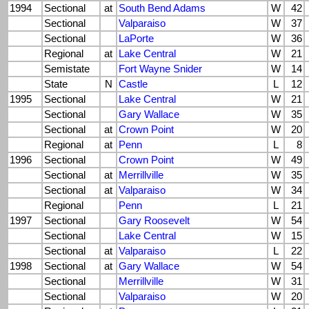
1994
Sectional
at
South Bend Adams
W
42
Sectional
Valparaiso
W
37
Sectional
LaPorte
W
36
Regional
at
Lake Central
W
21
Semistate
Fort Wayne Snider
W
14
State
N
Castle
L
12
1995
Sectional
Lake Central
W
21
Sectional
Gary Wallace
W
35
Sectional
at
Crown Point
W
20
Regional
at
Penn
L
8
1996
Sectional
Crown Point
W
49
Sectional
at
Merrillville
W
35
Sectional
at
Valparaiso
W
34
Regional
Penn
L
21
1997
Sectional
Gary Roosevelt
W
54
Sectional
Lake Central
W
15
Sectional
at
Valparaiso
L
22
1998
Sectional
at
Gary Wallace
W
54
Sectional
Merrillville
W
31
Sectional
Valparaiso
W
20