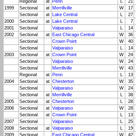
Regional
at
Penn
L
21
1999
Sectional
at
Merrillville
W
17
Sectional
at
Lake Central
L
27
2000
Sectional
at
Lake Central
L
7
2001
Sectional
Valparaiso
L
14
2002
Sectional
at
East Chicago Central
W
36
Sectional
Crown Point
W
40
Sectional
Valparaiso
L
14
2003
Sectional
at
Crown Point
W
24
Sectional
Valparaiso
W
24
Sectional
Merrillville
W
43
Regional
at
Penn
L
13
2004
Sectional
at
Chesterton
W
35
Sectional
Valparaiso
W
24
Sectional
at
Merrillville
L
38
2005
Sectional
at
Chesterton
L
28
2006
Sectional
at
Valparaiso
W
28
Sectional
at
Crown Point
L
13
2007
Sectional
Valparaiso
L
25
2008
Sectional
at
Valparaiso
L
19
2009
Sectional
East Chicago Central
W
42